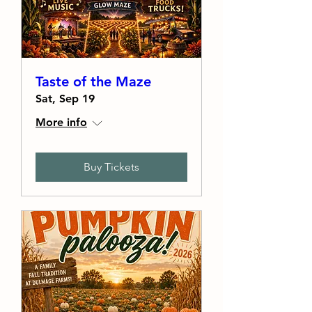
Taste of the Maze
Sat, Sep 19
More info
Buy Tickets