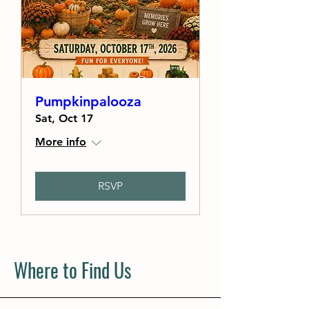
Pumpkinpalooza
Sat, Oct 17
More info
RSVP
Where to Find Us