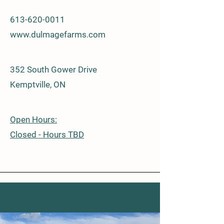
613-620-0011
www.dulmagefarms.com
352 South Gower Drive
Kemptville, ON
Open Hours:
​​Closed - Hours TBD