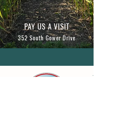
PAY US A VISIT
352 South Gower Drive
WHAT OUR CLIENTS SAY