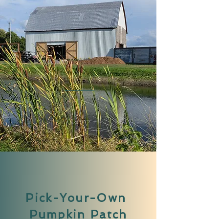
Pick-Your-Own
Pumpkin Patch