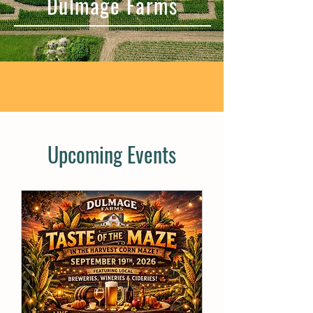
Dulmage Farms
Upcoming Events