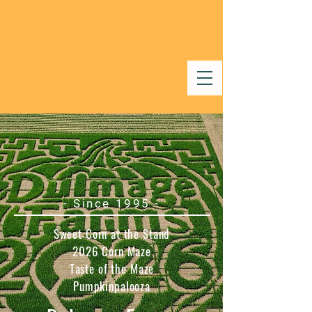
- Since 1995 -
Sweet Corn at the Stand
2026 Corn Maze
Taste of the Maze
Pumpkinpalooza