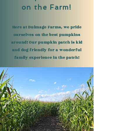
on the Farm!
Here at Dulmage Farms, we pride
ourselves on the best pumpkins
around! Our pumpkin patch is kid
and dog friendly for a wonderful
family experience in the patch!