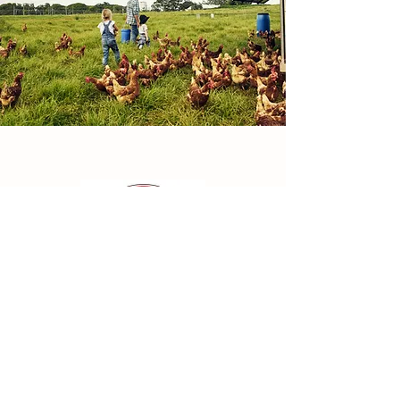
Find Us:
352 South Gower Drive
Kemptville, ON