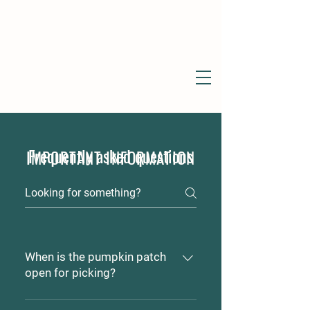
Frequently asked questions
IMPORTANT INFORMATION
When is the pumpkin patch
open for picking?
For 2024, the patch is open